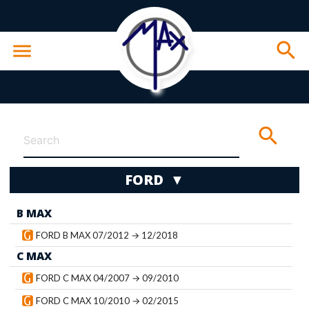
search
menu
search
FORD ▼
B MAX
wn
FORD B MAX 07/2012 → 12/2018
C MAX
FORD C MAX 04/2007 → 09/2010
FORD C MAX 10/2010 → 02/2015