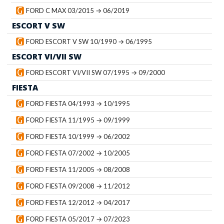
FORD C MAX 03/2015 → 06/2019
ESCORT V SW
FORD ESCORT V SW 10/1990 → 06/1995
ESCORT VI/VII SW
FORD ESCORT VI/VII SW 07/1995 → 09/2000
FIESTA
FORD FIESTA 04/1993 → 10/1995
FORD FIESTA 11/1995 → 09/1999
FORD FIESTA 10/1999 → 06/2002
FORD FIESTA 07/2002 → 10/2005
FORD FIESTA 11/2005 → 08/2008
FORD FIESTA 09/2008 → 11/2012
FORD FIESTA 12/2012 → 04/2017
FORD FIESTA 05/2017 → 07/2023