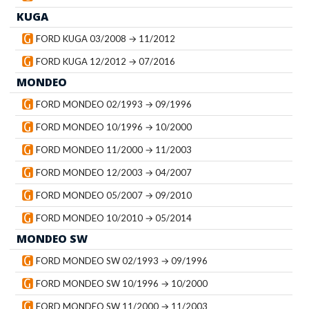
KUGA
FORD KUGA 03/2008 → 11/2012
FORD KUGA 12/2012 → 07/2016
MONDEO
FORD MONDEO 02/1993 → 09/1996
FORD MONDEO 10/1996 → 10/2000
FORD MONDEO 11/2000 → 11/2003
FORD MONDEO 12/2003 → 04/2007
FORD MONDEO 05/2007 → 09/2010
FORD MONDEO 10/2010 → 05/2014
MONDEO SW
FORD MONDEO SW 02/1993 → 09/1996
FORD MONDEO SW 10/1996 → 10/2000
FORD MONDEO SW 11/2000 → 11/2003