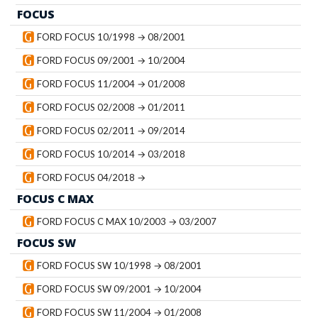
FOCUS
FORD FOCUS 10/1998 → 08/2001
FORD FOCUS 09/2001 → 10/2004
FORD FOCUS 11/2004 → 01/2008
FORD FOCUS 02/2008 → 01/2011
FORD FOCUS 02/2011 → 09/2014
FORD FOCUS 10/2014 → 03/2018
FORD FOCUS 04/2018 →
FOCUS C MAX
FORD FOCUS C MAX 10/2003 → 03/2007
FOCUS SW
FORD FOCUS SW 10/1998 → 08/2001
FORD FOCUS SW 09/2001 → 10/2004
FORD FOCUS SW 11/2004 → 01/2008