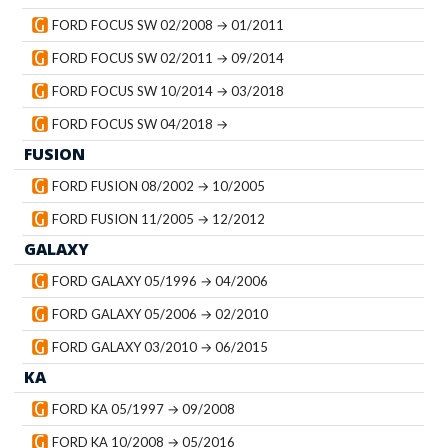
FORD FOCUS SW 02/2008 → 01/2011
FORD FOCUS SW 02/2011 → 09/2014
FORD FOCUS SW 10/2014 → 03/2018
FORD FOCUS SW 04/2018 →
FUSION
FORD FUSION 08/2002 → 10/2005
FORD FUSION 11/2005 → 12/2012
GALAXY
FORD GALAXY 05/1996 → 04/2006
FORD GALAXY 05/2006 → 02/2010
FORD GALAXY 03/2010 → 06/2015
KA
FORD KA 05/1997 → 09/2008
FORD KA 10/2008 → 05/2016