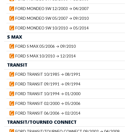
FORD MONDEO SW 12/2003 → 04/2007
FORD MONDEO SW 05/2007 → 09/2010
FORD MONDEO SW 10/2010 → 05/2014
S MAX
FORD S MAX 05/2006 → 09/2010
FORD S MAX 10/2010 → 12/2014
TRANSIT
FORD TRANSIT 10/1985 → 08/1991
FORD TRANSIT 09/1991 → 09/1994
FORD TRANSIT 10/1994 → 01/2000
FORD TRANSIT 02/2000 → 05/2006
FORD TRANSIT 06/2006 → 02/2014
TRANSIT/TOURNEO CONNECT
FORD TRANSIT/TOURNEO CONNECT 09/2002 → 04/2009