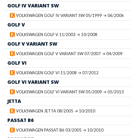
GOLF IV VARIANT SW
VOLKSWAGEN GOLF IV VARIANT SW 05/1999 → 06/2006
GOLF V
VOLKSWAGEN GOLF V 11/2003 → 10/2008
GOLF V VARIANT SW
VOLKSWAGEN GOLF V VARIANT SW 07/2007 → 04/2009
GOLF VI
VOLKSWAGEN GOLF VI 11/2008 → 07/2012
GOLF VI VARIANT SW
VOLKSWAGEN GOLF VI VARIANT SW 05/2009 → 05/2013
JETTA
VOLKSWAGEN JETTA 08/2005 → 10/2010
PASSAT B6
VOLKSWAGEN PASSAT B6 03/2005 → 10/2010