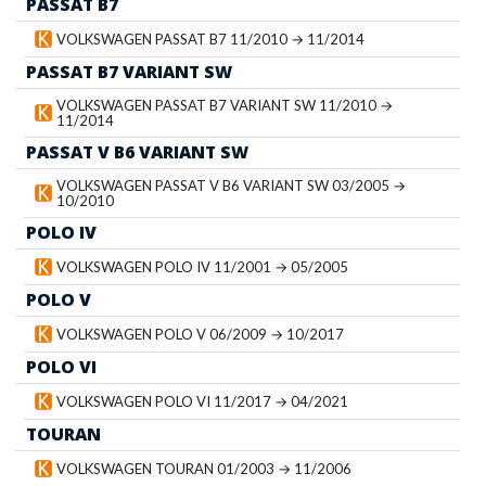
PASSAT B7
VOLKSWAGEN PASSAT B7 11/2010 → 11/2014
PASSAT B7 VARIANT SW
VOLKSWAGEN PASSAT B7 VARIANT SW 11/2010 →
11/2014
PASSAT V B6 VARIANT SW
VOLKSWAGEN PASSAT V B6 VARIANT SW 03/2005 →
10/2010
POLO IV
VOLKSWAGEN POLO IV 11/2001 → 05/2005
POLO V
VOLKSWAGEN POLO V 06/2009 → 10/2017
POLO VI
VOLKSWAGEN POLO VI 11/2017 → 04/2021
TOURAN
VOLKSWAGEN TOURAN 01/2003 → 11/2006