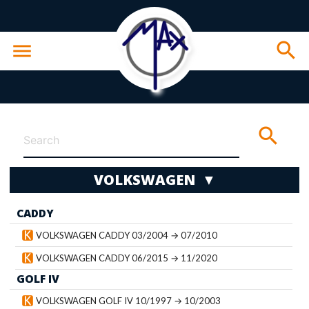
search
menu
search
VOLKSWAGEN ▼
CADDY
wn
VOLKSWAGEN CADDY 03/2004 → 07/2010
VOLKSWAGEN CADDY 06/2015 → 11/2020
GOLF IV
VOLKSWAGEN GOLF IV 10/1997 → 10/2003