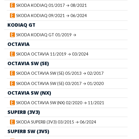
SKODA KODIAQ 01/2017 → 08/2021
SKODA KODIAQ 09/2021 → 06/2024
KODIAQ GT
SKODA KODIAQ GT 01/2019 →
OCTAVIA
SKODA OCTAVIA 11/2019 → 03/2024
OCTAVIA SW (5E)
SKODA OCTAVIA SW (5E) 05/2013 → 02/2017
SKODA OCTAVIA SW (5E) 03/2017 → 01/2020
OCTAVIA SW (NX)
SKODA OCTAVIA SW (NX) 02/2020 → 11/2021
SUPERB (3V3)
SKODA SUPERB (3V3) 03/2015 → 06/2024
SUPERB SW (3V5)