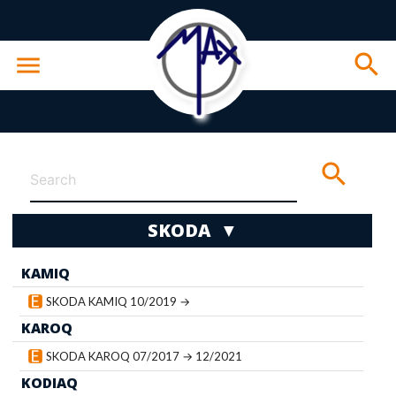
search
menu
search
SKODA ▼
KAMIQ
wn
SKODA KAMIQ 10/2019 →
KAROQ
SKODA KAROQ 07/2017 → 12/2021
KODIAQ